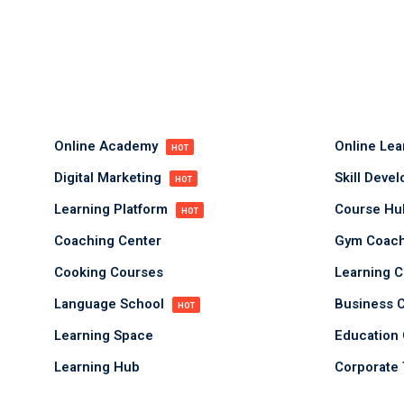
Online Academy
Online Le
HOT
Digital Marketing
Skill Deve
HOT
Learning Platform
Course H
HOT
Coaching Center
Gym Coach
Cooking Courses
Learning C
Language School
Business 
HOT
Learning Space
Education 
Learning Hub
Corporate 