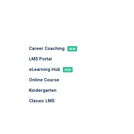
Career Coaching
NEW
LMS Portal
eLearning Hub
NEW
Online Course
Kindergarten
Classic LMS