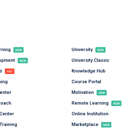
arning
University
NEW
NEW
Sign in
Sign up
lopment
University Classic
NEW
ub
Knowledge Hub
HOT
Sign in
ing
Course Portal
Don’t have an account?
Sign up
enter
Motivation
NEW
Coach
Remote Learning
NEW
Center
Online Institution
Training
Marketplace
NEW